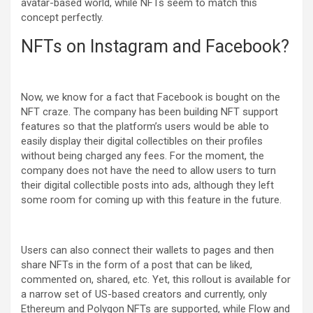
avatar-based world, while NFTs seem to match this
concept perfectly.
NFTs on Instagram and Facebook?
Now, we know for a fact that Facebook is bought on the
NFT craze. The company has been building NFT support
features so that the platform’s users would be able to
easily display their digital collectibles on their profiles
without being charged any fees. For the moment, the
company does not have the need to allow users to turn
their digital collectible posts into ads, although they left
some room for coming up with this feature in the future.
Users can also connect their wallets to pages and then
share NFTs in the form of a post that can be liked,
commented on, shared, etc. Yet, this rollout is available for
a narrow set of US-based creators and currently, only
Ethereum and Polygon NFTs are supported, while Flow and