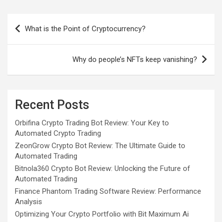
Post
What is the Point of Cryptocurrency?
navigation
Why do people’s NFTs keep vanishing?
Recent Posts
Orbifina Crypto Trading Bot Review: Your Key to
Automated Crypto Trading
ZeonGrow Crypto Bot Review: The Ultimate Guide to
Automated Trading
Bitnola360 Crypto Bot Review: Unlocking the Future of
Automated Trading
Finance Phantom Trading Software Review: Performance
Analysis
Optimizing Your Crypto Portfolio with Bit Maximum Ai