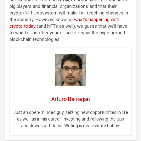
big players and financial organizations and that their
crypto/NFT ecosystem will make far-reaching changes in
the industry. However, knowing
what’s happening with
crypto today
(and NFTs as well), we guess that we’ll have
to wait for another year or so to regain the hype around
blockchain technologies.
Arturo Barragan
Just an open-minded guy, seizing new opportunities in life
as well as in his career. Investing and following the ups
and downs of bitcoin. Writing is my favorite hobby.