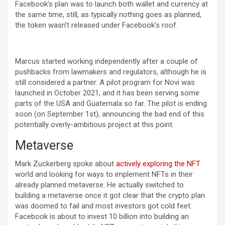
Facebook’s plan was to launch both wallet and currency at
the same time, still, as typically nothing goes as planned,
the token wasn’t released under Facebook’s roof.
Marcus started working independently after a couple of
pushbacks from lawmakers and regulators, although he is
still considered a partner. A pilot program for Novi was
launched in October 2021, and it has been serving some
parts of the USA and Guatemala so far. The pilot is ending
soon (on September 1st), announcing the bad end of this
potentially overly-ambitious project at this point.
Metaverse
Mark Zuckerberg spoke about
actively exploring the NFT
world and looking for ways to implement NFTs in their
already planned metaverse. He actually switched to
building a metaverse once it got clear that the crypto plan
was doomed to fail and most investors got cold feet.
Facebook is about to invest 10 billion into building an