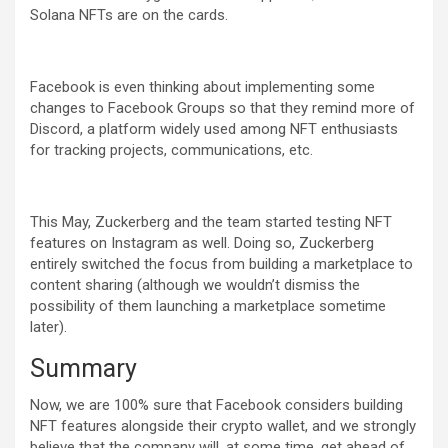
Solana NFTs are on the cards.
Facebook is even thinking about implementing some
changes to Facebook Groups so that they remind more of
Discord, a platform widely used among NFT enthusiasts
for tracking projects, communications, etc.
This May, Zuckerberg and the team started testing NFT
features on Instagram as well. Doing so, Zuckerberg
entirely switched the focus from building a marketplace to
content sharing (although we wouldn’t dismiss the
possibility of them launching a marketplace sometime
later).
Summary
Now, we are 100% sure that Facebook considers building
NFT features alongside their crypto wallet, and we strongly
believe that the company will, at some time, get ahead of