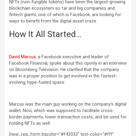
NFTs (non-fungible tokens) have been the largest-growing
blockchain ecosystem so far and big companies and
fintech giants, one of which is Facebook, are looking for
ways to benefit from the digital asset craze.
How It All Started…
David Marcus
, a Facebook executive and leader of
Facebook Financial, spoke about this openly in an interview
on Bloomberg Television. He clarified that the company
was in a proper position to get involved in the fastest-
evolving, hype-fueled space.
Marcus was the main guy working on the company’s digital
wallet, Novi, which was supposed to facilitate cross-
border payments, lower transaction costs, and be used for
holding NFTs as well.
[new_reg_form bgcolor="#f43333" text-color="#fff"