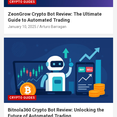
CRYPTO GUIDES
ZeonGrow Crypto Bot Review: The Ultimate
Guide to Automated Trading
January 10, 2025
Arturo Barragan
CRYPTO GUIDES
Bitnola360 Crypto Bot Review: Unlocking the
Future of Automated Trading