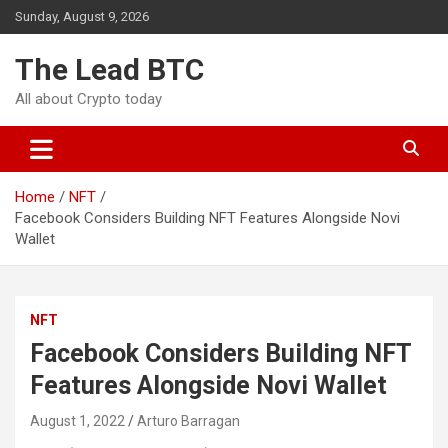
Skip
Sunday, August 9, 2026
to
content
The Lead BTC
All about Crypto today
Home
NFT
Facebook Considers Building NFT Features Alongside Novi
Wallet
NFT
Facebook Considers Building NFT
Features Alongside Novi Wallet
August 1, 2022
Arturo Barragan