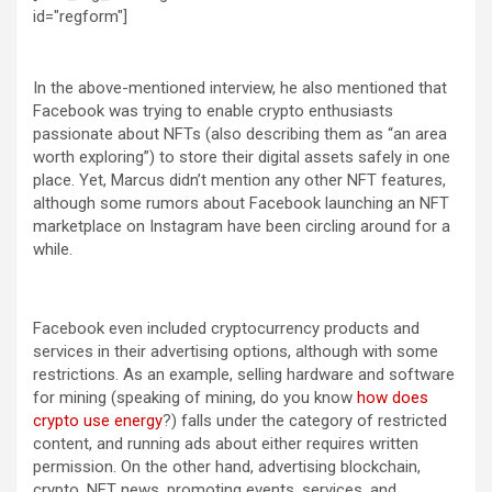
id="regform"]
In the above-mentioned interview, he also mentioned that
Facebook was trying to enable crypto enthusiasts
passionate about NFTs (also describing them as “an area
worth exploring”) to store their digital assets safely in one
place. Yet, Marcus didn’t mention any other NFT features,
although some rumors about Facebook launching an NFT
marketplace on Instagram have been circling around for a
while.
Facebook even included cryptocurrency products and
services in their advertising options, although with some
restrictions. As an example, selling hardware and software
for mining (speaking of mining, do you know
how does
crypto use energy
?) falls under the category of restricted
content, and running ads about either requires written
permission. On the other hand, advertising blockchain,
crypto, NFT news, promoting events, services, and