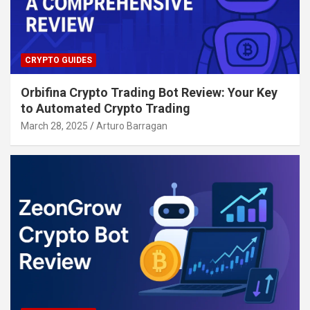
CRYPTO GUIDES
Orbifina Crypto Trading Bot Review: Your Key
to Automated Crypto Trading
March 28, 2025
Arturo Barragan