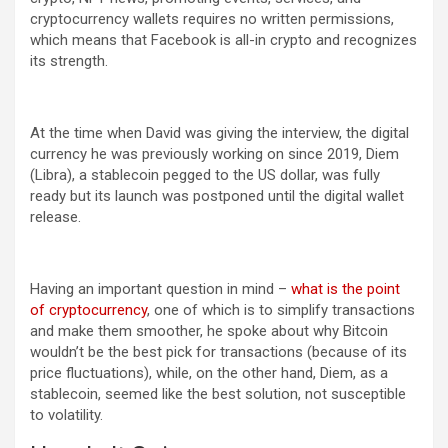
cryptocurrency wallets requires no written permissions,
which means that Facebook is all-in crypto and recognizes
its strength.
At the time when David was giving the interview, the digital
currency he was previously working on since 2019, Diem
(Libra), a stablecoin pegged to the US dollar, was fully
ready but its launch was postponed until the digital wallet
release.
Having an important question in mind –
what is the point
of cryptocurrency
, one of which is to simplify transactions
and make them smoother, he spoke about why Bitcoin
wouldn’t be the best pick for transactions (because of its
price fluctuations), while, on the other hand, Diem, as a
stablecoin, seemed like the best solution, not susceptible
to volatility.