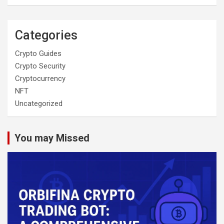
Categories
Crypto Guides
Crypto Security
Cryptocurrency
NFT
Uncategorized
You may Missed