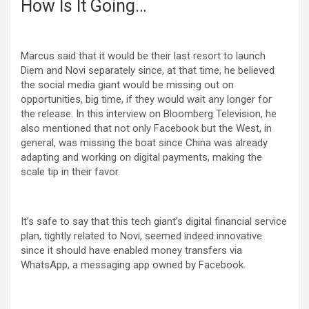
How Is It Going…
Marcus said that it would be their last resort to launch
Diem and Novi separately since, at that time, he believed
the social media giant would be missing out on
opportunities, big time, if they would wait any longer for
the release. In this interview on Bloomberg Television, he
also mentioned that not only Facebook but the West, in
general, was missing the boat since China was already
adapting and working on digital payments, making the
scale tip in their favor.
It’s safe to say that this tech giant’s digital financial service
plan, tightly related to Novi, seemed indeed innovative
since it should have enabled money transfers via
WhatsApp, a messaging app owned by Facebook.