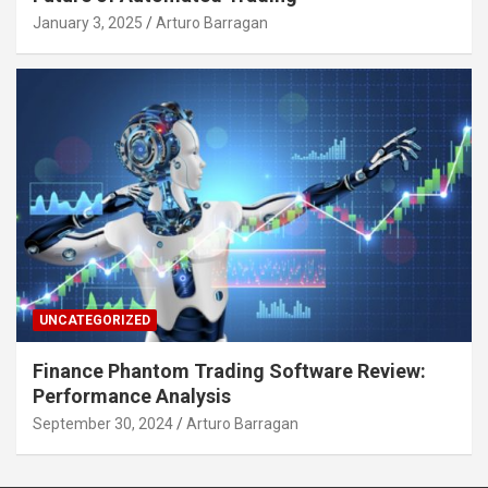
January 3, 2025
Arturo Barragan
UNCATEGORIZED
Finance Phantom Trading Software Review:
Performance Analysis
September 30, 2024
Arturo Barragan