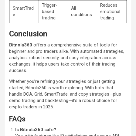
Trigger-
Reduces
SmartTrad
All
based
emotional
e
conditions
trading
trading
Conclusion
Bitnola360
offers a comprehensive suite of tools for
beginner and pro traders alike. With automated strategies,
analytics, robust security, and easy integration across
exchanges, it helps users take control of their trading
success.
Whether you’re refining your strategies or just getting
started, Bitnola360 is worth exploring. With bots that
handle DCA, Grid, SmartTrade, and copy strategies—plus
demo trading and backtesting—it’s a robust choice for
crypto traders in 2025.
FAQs
Is Bitnola360 safe?