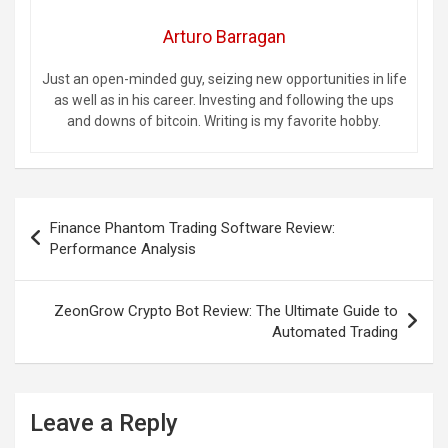
Arturo Barragan
Just an open-minded guy, seizing new opportunities in life
as well as in his career. Investing and following the ups
and downs of bitcoin. Writing is my favorite hobby.
Post
Finance Phantom Trading Software Review:
navigation
Performance Analysis
ZeonGrow Crypto Bot Review: The Ultimate Guide to
Automated Trading
Leave a Reply