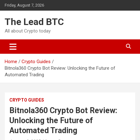
Skip
Friday, August 7, 2026
to
content
The Lead BTC
All about Crypto today
Home
Crypto Guides
Bitnola360 Crypto Bot Review: Unlocking the Future of
Automated Trading
CRYPTO GUIDES
Bitnola360 Crypto Bot Review:
Unlocking the Future of
Automated Trading