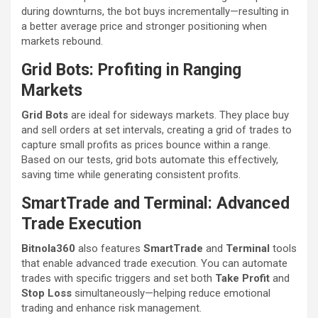
during downturns, the bot buys incrementally—resulting in
a better average price and stronger positioning when
markets rebound.
Grid Bots: Profiting in Ranging
Markets
Grid Bots
are ideal for sideways markets. They place buy
and sell orders at set intervals, creating a grid of trades to
capture small profits as prices bounce within a range.
Based on our tests, grid bots automate this effectively,
saving time while generating consistent profits.
SmartTrade and Terminal: Advanced
Trade Execution
Bitnola360
also features
SmartTrade
and
Terminal
tools
that enable advanced trade execution. You can automate
trades with specific triggers and set both
Take Profit
and
Stop Loss
simultaneously—helping reduce emotional
trading and enhance risk management.