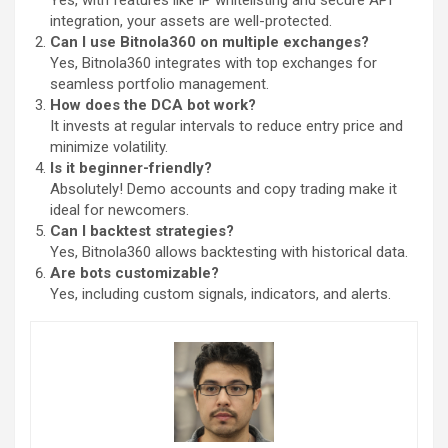
Yes, with features like IP whitelisting and secure API
integration, your assets are well-protected.
Can I use Bitnola360 on multiple exchanges?
Yes, Bitnola360 integrates with top exchanges for
seamless portfolio management.
How does the DCA bot work?
It invests at regular intervals to reduce entry price and
minimize volatility.
Is it beginner-friendly?
Absolutely! Demo accounts and copy trading make it
ideal for newcomers.
Can I backtest strategies?
Yes, Bitnola360 allows backtesting with historical data.
Are bots customizable?
Yes, including custom signals, indicators, and alerts.