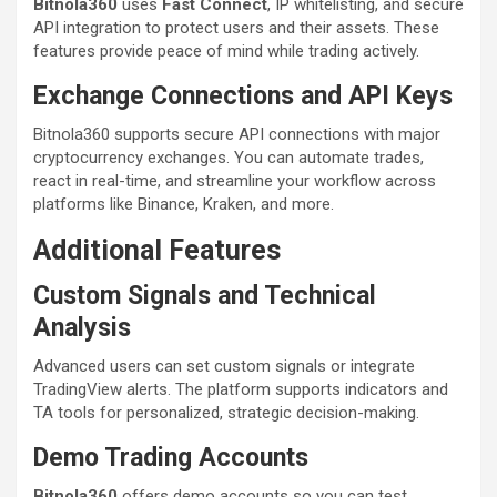
Bitnola360
uses
Fast Connect
, IP whitelisting, and secure
API integration to protect users and their assets. These
features provide peace of mind while trading actively.
Exchange Connections and API Keys
Bitnola360 supports secure API connections with major
cryptocurrency exchanges. You can automate trades,
react in real-time, and streamline your workflow across
platforms like Binance, Kraken, and more.
Additional Features
Custom Signals and Technical
Analysis
Advanced users can set custom signals or integrate
TradingView alerts. The platform supports indicators and
TA tools for personalized, strategic decision-making.
Demo Trading Accounts
Bitnola360
offers demo accounts so you can test