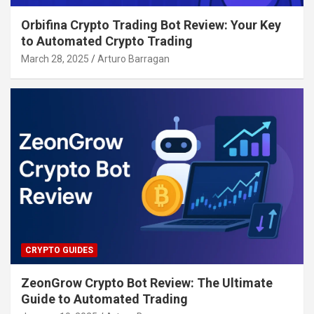
Orbifina Crypto Trading Bot Review: Your Key
to Automated Crypto Trading
March 28, 2025
Arturo Barragan
CRYPTO GUIDES
ZeonGrow Crypto Bot Review: The Ultimate
Guide to Automated Trading