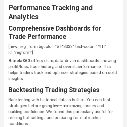
Performance Tracking and
Analytics
Comprehensive Dashboards for
Trade Performance
[new_reg_form bgcolor="#f43333" text-color="#fff"
id="regform"]
Bitnola360
offers clear, data-driven dashboards showing
profit/loss, trade history, and overall performance. This
helps traders track and optimize strategies based on solid
insights.
Backtesting Trading Strategies
Backtesting with historical data is built-in. You can test
strategies before going live—minimizing losses and
building confidence. We found this particularly useful for
refining bot settings and preparing for real market
conditions.