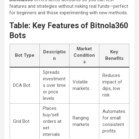
features and strategies without risking real funds—perfect
for beginners and those experimenting with new methods.
Table: Key Features of Bitnola360
Bots
Market
Descriptio
Key
Bot Type
Condition
n
Benefits
s
Spreads
Reduces
investment
Volatile
impact of
DCA Bot
s over time
markets
dips, low
or price
risk
levels
Places
Automates
buy/sell
Ranging
for small
Grid Bot
orders at
markets
consistent
set
profits
intervals