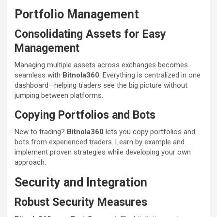
Portfolio Management
Consolidating Assets for Easy
Management
Managing multiple assets across exchanges becomes
seamless with
Bitnola360
. Everything is centralized in one
dashboard—helping traders see the big picture without
jumping between platforms.
Copying Portfolios and Bots
New to trading?
Bitnola360
lets you copy portfolios and
bots from experienced traders. Learn by example and
implement proven strategies while developing your own
approach.
Security and Integration
Robust Security Measures