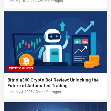
January 10, 2025
Arturo Barragan
CRYPTO GUIDES
Bitnola360 Crypto Bot Review: Unlocking the
Future of Automated Trading
January 3, 2025
Arturo Barragan