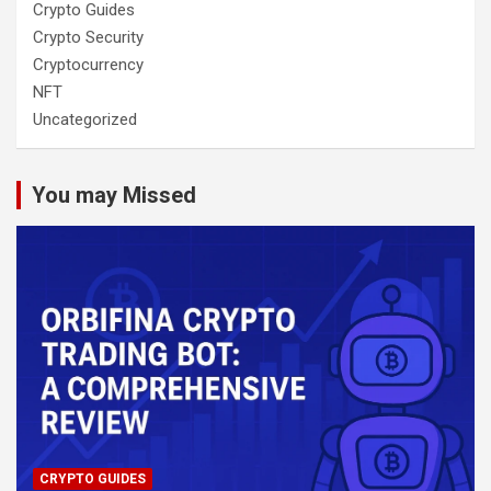
Crypto Guides
Crypto Security
Cryptocurrency
NFT
Uncategorized
You may Missed
CRYPTO GUIDES