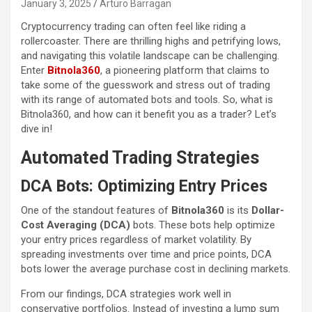
January 3, 2025
Arturo Barragan
Cryptocurrency trading can often feel like riding a
rollercoaster. There are thrilling highs and petrifying lows,
and navigating this volatile landscape can be challenging.
Enter
Bitnola360
, a pioneering platform that claims to
take some of the guesswork and stress out of trading
with its range of automated bots and tools. So, what is
Bitnola360, and how can it benefit you as a trader? Let’s
dive in!
Automated Trading Strategies
DCA Bots: Optimizing Entry Prices
One of the standout features of
Bitnola360
is its
Dollar-
Cost Averaging (DCA)
bots. These bots help optimize
your entry prices regardless of market volatility. By
spreading investments over time and price points, DCA
bots lower the average purchase cost in declining markets.
From our findings, DCA strategies work well in
conservative portfolios. Instead of investing a lump sum