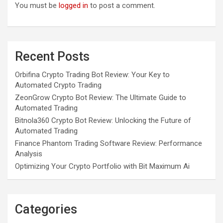
You must be
logged in
to post a comment.
Recent Posts
Orbifina Crypto Trading Bot Review: Your Key to
Automated Crypto Trading
ZeonGrow Crypto Bot Review: The Ultimate Guide to
Automated Trading
Bitnola360 Crypto Bot Review: Unlocking the Future of
Automated Trading
Finance Phantom Trading Software Review: Performance
Analysis
Optimizing Your Crypto Portfolio with Bit Maximum Ai
Categories