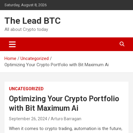
Skip
Saturday, August 8, 2026
to
content
The Lead BTC
All about Crypto today
Home
Uncategorized
Optimizing Your Crypto Portfolio with Bit Maximum Ai
UNCATEGORIZED
Optimizing Your Crypto Portfolio
with Bit Maximum Ai
September 26, 2024
Arturo Barragan
When it comes to crypto trading, automation is the future,