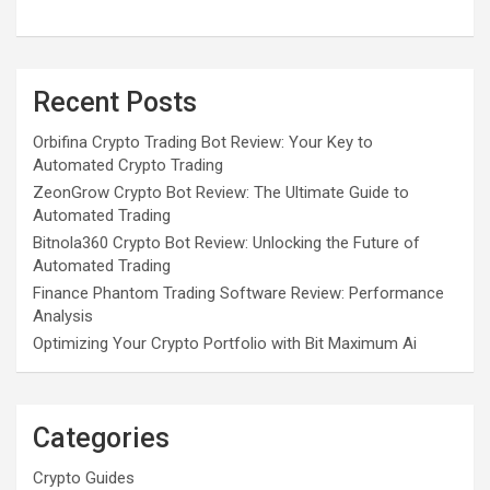
Recent Posts
Orbifina Crypto Trading Bot Review: Your Key to
Automated Crypto Trading
ZeonGrow Crypto Bot Review: The Ultimate Guide to
Automated Trading
Bitnola360 Crypto Bot Review: Unlocking the Future of
Automated Trading
Finance Phantom Trading Software Review: Performance
Analysis
Optimizing Your Crypto Portfolio with Bit Maximum Ai
Categories
Crypto Guides