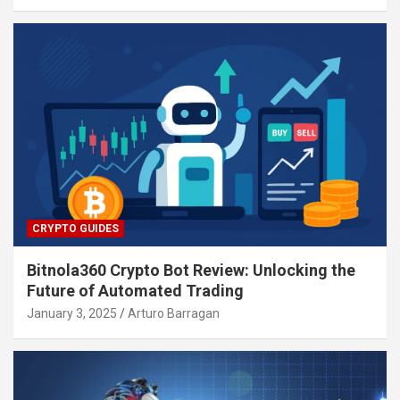
CRYPTO GUIDES
Bitnola360 Crypto Bot Review: Unlocking the
Future of Automated Trading
January 3, 2025
Arturo Barragan