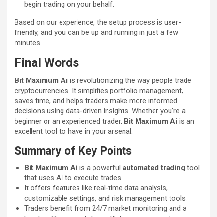
begin trading on your behalf.
Based on our experience, the setup process is user-
friendly, and you can be up and running in just a few
minutes.
Final Words
Bit Maximum Ai
is revolutionizing the way people trade
cryptocurrencies. It simplifies portfolio management,
saves time, and helps traders make more informed
decisions using data-driven insights. Whether you’re a
beginner or an experienced trader,
Bit Maximum Ai
is an
excellent tool to have in your arsenal.
Summary of Key Points
Bit Maximum Ai
is a powerful
automated trading
tool
that uses AI to execute trades.
It offers features like real-time data analysis,
customizable settings, and risk management tools.
Traders benefit from 24/7 market monitoring and a