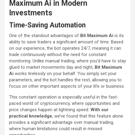
Maximum Ai in Modern
Investments
Time-Saving Automation
One of the standout advantages of
Bit Maximum Ai
is its
ability to save traders a significant amount of time. Based
on our experience, the bot operates 24/7, meaning it can
trade continuously without the need for constant
monitoring. Unlike manual trading, where you’d have to stay
glued to market movements day and night,
Bit Maximum
Ai
works tirelessly on your behalf. You simply set your
parameters, and the bot handles the rest, allowing you to
focus on other important aspects of your life or business.
This constant operation is especially useful in the fast-
paced world of cryptocurrency, where opportunities and
price changes happen at lightning speed.
With our
practical knowledge
, we’ve found that this feature alone
provides a significant advantage over manual trading,
where human limitations could result in missed