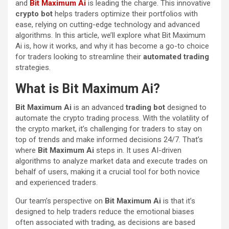
and
Bit Maximum Ai
is leading the charge. This innovative
crypto bot
helps traders optimize their portfolios with
ease, relying on cutting-edge technology and advanced
algorithms. In this article, we’ll explore what Bit Maximum
Ai is, how it works, and why it has become a go-to choice
for traders looking to streamline their
automated trading
strategies.
What is Bit Maximum Ai?
Bit Maximum Ai
is an advanced
trading bot
designed to
automate the crypto trading process. With the volatility of
the crypto market, it’s challenging for traders to stay on
top of trends and make informed decisions 24/7. That’s
where
Bit Maximum Ai
steps in. It uses AI-driven
algorithms to analyze market data and execute trades on
behalf of users, making it a crucial tool for both novice
and experienced traders.
Our team’s perspective on
Bit Maximum Ai
is that it’s
designed to help traders reduce the emotional biases
often associated with trading, as decisions are based