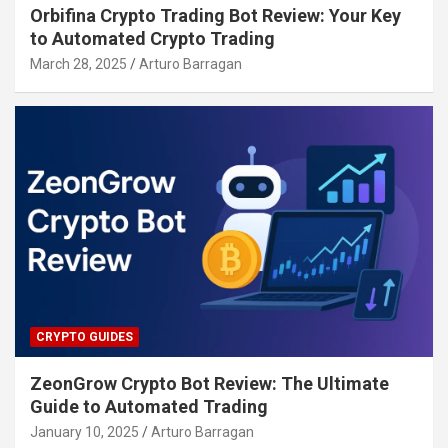
Orbifina Crypto Trading Bot Review: Your Key
to Automated Crypto Trading
March 28, 2025
Arturo Barragan
CRYPTO GUIDES
ZeonGrow Crypto Bot Review: The Ultimate
Guide to Automated Trading
January 10, 2025
Arturo Barragan