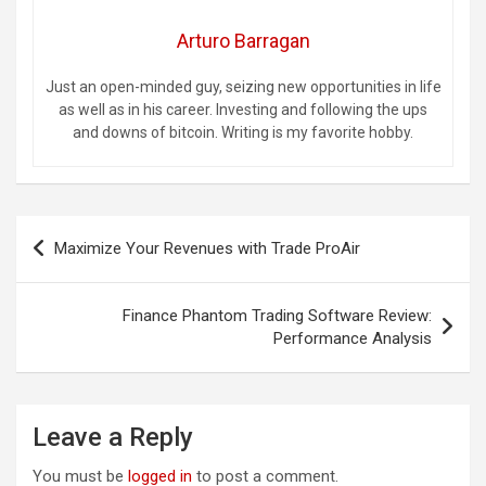
Arturo Barragan
Just an open-minded guy, seizing new opportunities in life
as well as in his career. Investing and following the ups
and downs of bitcoin. Writing is my favorite hobby.
Post
Maximize Your Revenues with Trade ProAir
navigation
Finance Phantom Trading Software Review:
Performance Analysis
Leave a Reply
You must be
logged in
to post a comment.