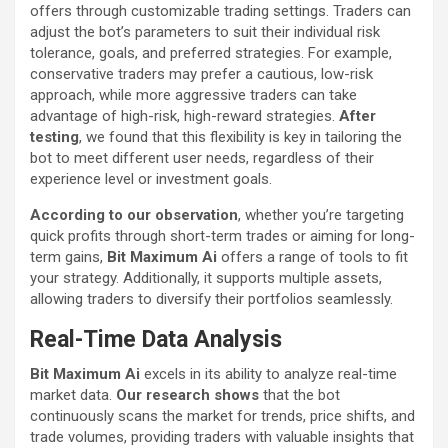
offers through customizable trading settings. Traders can
adjust the bot’s parameters to suit their individual risk
tolerance, goals, and preferred strategies. For example,
conservative traders may prefer a cautious, low-risk
approach, while more aggressive traders can take
advantage of high-risk, high-reward strategies.
After
testing
, we found that this flexibility is key in tailoring the
bot to meet different user needs, regardless of their
experience level or investment goals.
According to our observation
, whether you’re targeting
quick profits through short-term trades or aiming for long-
term gains,
Bit Maximum Ai
offers a range of tools to fit
your strategy. Additionally, it supports multiple assets,
allowing traders to diversify their portfolios seamlessly.
Real-Time Data Analysis
Bit Maximum Ai
excels in its ability to analyze real-time
market data.
Our research shows
that the bot
continuously scans the market for trends, price shifts, and
trade volumes, providing traders with valuable insights that