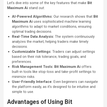
Let’s dive into some of the key features that make
Bit
Maximum Ai
stand out:
AI-Powered Algorithms:
Our research shows that
Bit
Maximum Ai
uses sophisticated machine learning
algorithms to adapt to market conditions, ensuring
optimal trading decisions.
Real-Time Data Analysis:
The system continuously
analyzes the market, helping traders make timely
decisions.
Customizable Settings:
Traders can adjust settings
based on their risk tolerance, trading goals, and
preferences.
Risk Management Tools:
Bit Maximum Ai
offers
built-in tools like stop-loss and take-profit settings to
minimize risks.
User-Friendly Interface:
Even beginners can navigate
the platform easily, as it’s designed to be intuitive and
simple to use.
Advantages of Using Bit