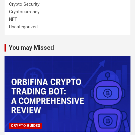
Crypto Security
Cryptocurrency
NFT
Uncategorized
You may Missed
CRYPTO GUIDES