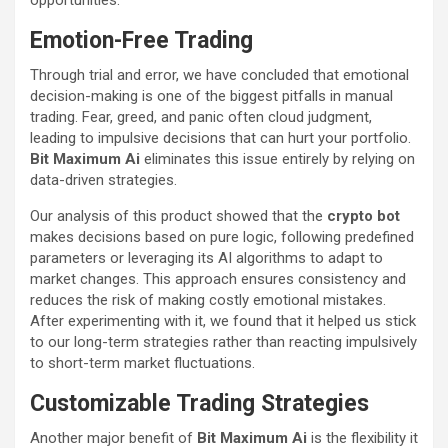
opportunities.
Emotion-Free Trading
Through trial and error, we have concluded that emotional
decision-making is one of the biggest pitfalls in manual
trading. Fear, greed, and panic often cloud judgment,
leading to impulsive decisions that can hurt your portfolio.
Bit Maximum Ai
eliminates this issue entirely by relying on
data-driven strategies.
Our analysis of this product showed that the
crypto bot
makes decisions based on pure logic, following predefined
parameters or leveraging its AI algorithms to adapt to
market changes. This approach ensures consistency and
reduces the risk of making costly emotional mistakes.
After experimenting with it, we found that it helped us stick
to our long-term strategies rather than reacting impulsively
to short-term market fluctuations.
Customizable Trading Strategies
Another major benefit of
Bit Maximum Ai
is the flexibility it