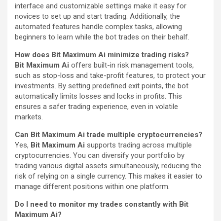
interface and customizable settings make it easy for
novices to set up and start trading. Additionally, the
automated features handle complex tasks, allowing
beginners to learn while the bot trades on their behalf.
How does Bit Maximum Ai minimize trading risks?
Bit Maximum Ai
offers built-in risk management tools,
such as stop-loss and take-profit features, to protect your
investments. By setting predefined exit points, the bot
automatically limits losses and locks in profits. This
ensures a safer trading experience, even in volatile
markets.
Can Bit Maximum Ai trade multiple cryptocurrencies?
Yes,
Bit Maximum Ai
supports trading across multiple
cryptocurrencies. You can diversify your portfolio by
trading various digital assets simultaneously, reducing the
risk of relying on a single currency. This makes it easier to
manage different positions within one platform.
Do I need to monitor my trades constantly with Bit
Maximum Ai?