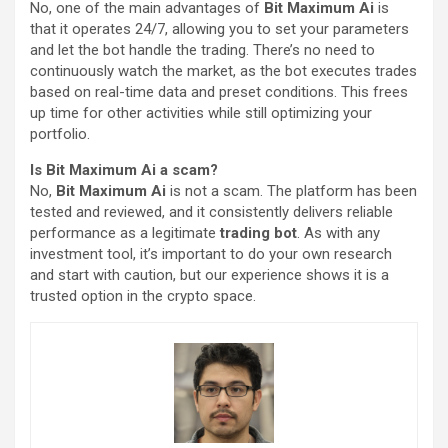
No, one of the main advantages of
Bit Maximum Ai
is
that it operates 24/7, allowing you to set your parameters
and let the bot handle the trading. There’s no need to
continuously watch the market, as the bot executes trades
based on real-time data and preset conditions. This frees
up time for other activities while still optimizing your
portfolio.
Is Bit Maximum Ai a scam?
No,
Bit Maximum Ai
is not a scam. The platform has been
tested and reviewed, and it consistently delivers reliable
performance as a legitimate
trading bot
. As with any
investment tool, it’s important to do your own research
and start with caution, but our experience shows it is a
trusted option in the crypto space.