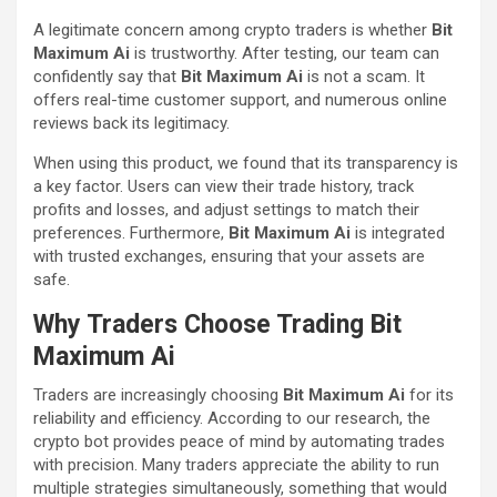
A legitimate concern among crypto traders is whether
Bit
Maximum Ai
is trustworthy. After testing, our team can
confidently say that
Bit Maximum Ai
is not a scam. It
offers real-time customer support, and numerous online
reviews back its legitimacy.
When using this product, we found that its transparency is
a key factor. Users can view their trade history, track
profits and losses, and adjust settings to match their
preferences. Furthermore,
Bit Maximum Ai
is integrated
with trusted exchanges, ensuring that your assets are
safe.
Why Traders Choose Trading Bit
Maximum Ai
Traders are increasingly choosing
Bit Maximum Ai
for its
reliability and efficiency. According to our research, the
crypto bot provides peace of mind by automating trades
with precision. Many traders appreciate the ability to run
multiple strategies simultaneously, something that would