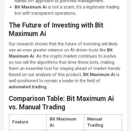
hands-off approach to portfolio management.
Bit Maximum Ai
is not a scam; it’s a legitimate trading
bot with transparent operations.
The Future of Investing with Bit
Maximum Ai
Our research shows that the future of investing will likely
see an even greater reliance on AI-driven tools like
Bit
Maximum Ai
. As the crypto market continues to evolve,
so too will the algorithms that drive these bots, making
them an essential tool for staying ahead of market trends.
Based on our analysis of this product,
Bit Maximum Ai
is
well-positioned to remain a leader in the field of
automated trading
.
Comparison Table: Bit Maximum Ai
vs. Manual Trading
Bit Maximum
Manual
Feature
Ai
Trading