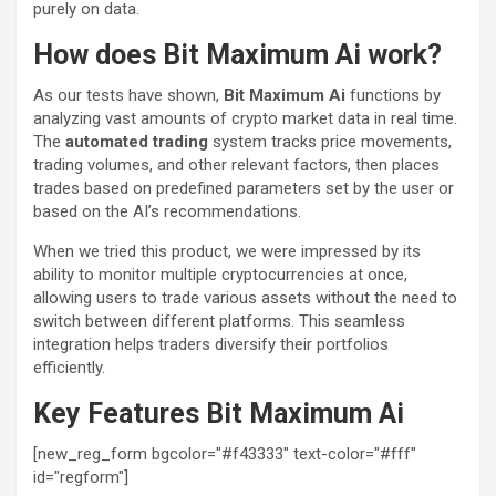
purely on data.
How does Bit Maximum Ai work?
As our tests have shown,
Bit Maximum Ai
functions by
analyzing vast amounts of crypto market data in real time.
The
automated trading
system tracks price movements,
trading volumes, and other relevant factors, then places
trades based on predefined parameters set by the user or
based on the AI’s recommendations.
When we tried this product, we were impressed by its
ability to monitor multiple cryptocurrencies at once,
allowing users to trade various assets without the need to
switch between different platforms. This seamless
integration helps traders diversify their portfolios
efficiently.
Key Features Bit Maximum Ai
[new_reg_form bgcolor="#f43333" text-color="#fff"
id="regform"]