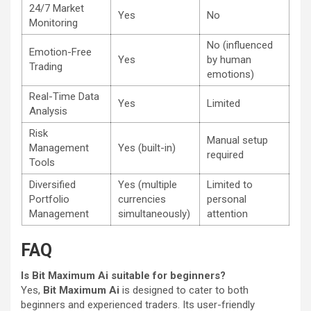
24/7 Market
Yes
No
Monitoring
No (influenced
Emotion-Free
Yes
by human
Trading
emotions)
Real-Time Data
Yes
Limited
Analysis
Risk
Manual setup
Management
Yes (built-in)
required
Tools
Diversified
Yes (multiple
Limited to
Portfolio
currencies
personal
Management
simultaneously)
attention
FAQ
Is Bit Maximum Ai suitable for beginners?
Yes,
Bit Maximum Ai
is designed to cater to both
beginners and experienced traders. Its user-friendly