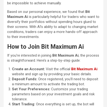
be impossible to achieve manually.
Based on our personal experience, we found that
Bit
Maximum Ai
is particularly helpful for traders who want to
diversify their portfolios without spending hours glued to
their screens. With AI’s ability to adapt to changing market
conditions, traders can enjoy a more hands-off approach
to their investments.
How to Join Bit Maximum Ai
If you’re interested in joining
Bit Maximum Ai
, the process
is straightforward. Here’s a step-by-step guide:
Create an Account:
Visit the official
Bit Maximum Ai
website and sign up by providing your basic details.
Deposit Funds:
Once registered, you’ll need to deposit
a minimum amount to activate the trading bot.
Set Your Preferences:
Customize your trading
parameters based on your investment goals and risk
tolerance.
Start Trading:
Once everything is set up, the bot will