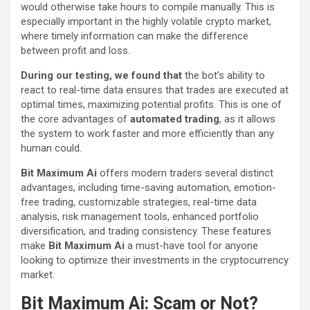
would otherwise take hours to compile manually. This is
especially important in the highly volatile crypto market,
where timely information can make the difference
between profit and loss.
During our testing, we found that
the bot’s ability to
react to real-time data ensures that trades are executed at
optimal times, maximizing potential profits. This is one of
the core advantages of
automated trading
, as it allows
the system to work faster and more efficiently than any
human could.
Bit Maximum Ai
offers modern traders several distinct
advantages, including time-saving automation, emotion-
free trading, customizable strategies, real-time data
analysis, risk management tools, enhanced portfolio
diversification, and trading consistency. These features
make
Bit Maximum Ai
a must-have tool for anyone
looking to optimize their investments in the cryptocurrency
market.
Bit Maximum Ai: Scam or Not?