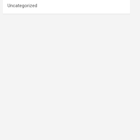
Uncategorized