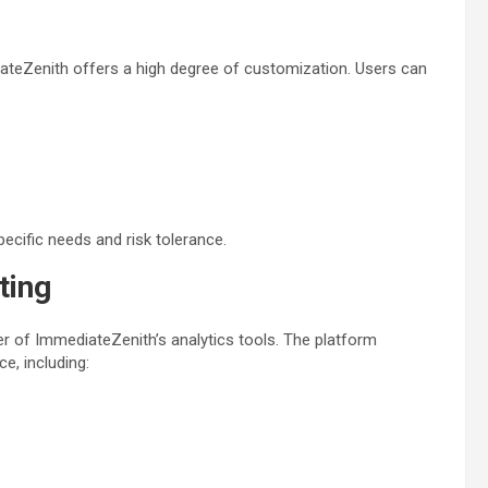
iateZenith offers a high degree of customization. Users can
 specific needs and risk tolerance.
ting
r of ImmediateZenith’s analytics tools. The platform
e, including: