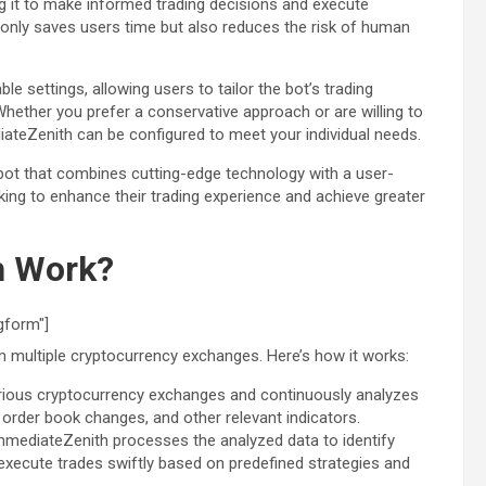
ng it to make informed trading decisions and execute
t only saves users time but also reduces the risk of human
 settings, allowing users to tailor the bot’s trading
 Whether you prefer a conservative approach or are willing to
diateZenith can be configured to meet your individual needs.
 bot that combines cutting-edge technology with a user-
oking to enhance their trading experience and achieve greater
h Work?
gform"]
 multiple cryptocurrency exchanges. Here’s how it works:
arious cryptocurrency exchanges and continuously analyzes
order book changes, and other relevant indicators.
ImmediateZenith processes the analyzed data to identify
 execute trades swiftly based on predefined strategies and