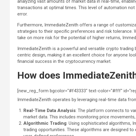
analyzing vast amounts of market data in real-time, enabli
transactions at optimal times. This level of automation no
error.
Furthermore, ImmediateZenith offers a range of customizable
strategies to their specific preferences and risk tolerance.
take on more risk for the potential of higher returns, Imme
ImmediateZenith is a powerful and versatile crypto trading
centric design, making it an excellent choice for anyone lo
financial success in the cryptocurrency market.
How does ImmediateZenit
[new_reg_form bgcolor="#f43333" text-color="#fff" id="re
ImmediateZenith operates by leveraging real-time data from
Real-Time Data Analysis
: The platform connects to v
market data. This includes monitoring price movements, 
Algorithmic Trading
: Using sophisticated algorithms, 
trading opportunities. These algorithms are designed to