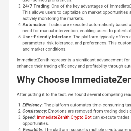
user-defined preferences.
24/7 Trading
: One of the key advantages of ImmediateZe
This allows users to capitalize on market opportunities 
actively monitoring the markets.
Automation
: Trades are executed automatically based o
need for manual intervention, enabling users to potential
User-Friendly Interface
: The platform typically offers 
parameters, risk tolerance, and preferences. This customi
and market conditions.
ImmediateZenith represents a significant advancement for c
enhance their trading efficiency and profitability through au
Why Choose ImmediateZen
After putting it to the test, we found several compelling 
Efficiency
:
The platform automates time-consuming tasks
Consistency
:
Emotions are removed from trading decision
Speed
:
ImmediateZenith Crypto Bot
can execute trades 
opportunities.
Versatility
:
The platform supports multiple cryptocurrenc