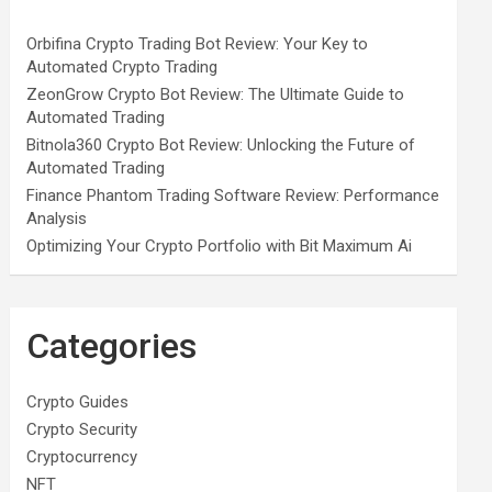
Orbifina Crypto Trading Bot Review: Your Key to
Automated Crypto Trading
ZeonGrow Crypto Bot Review: The Ultimate Guide to
Automated Trading
Bitnola360 Crypto Bot Review: Unlocking the Future of
Automated Trading
Finance Phantom Trading Software Review: Performance
Analysis
Optimizing Your Crypto Portfolio with Bit Maximum Ai
Categories
Crypto Guides
Crypto Security
Cryptocurrency
NFT