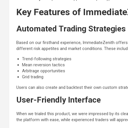
Key Features of Immediate
Automated Trading Strategies
Based on our firsthand experience, ImmediateZenith offers a
different risk appetites and market conditions. These includ
Trend-following strategies
Mean reversion tactics
Arbitrage opportunities
Grid trading
Users can also create and backtest their own custom strategi
User-Friendly Interface
When we trialed this product, we were impressed by its clea
the platform with ease, while experienced traders will apprec