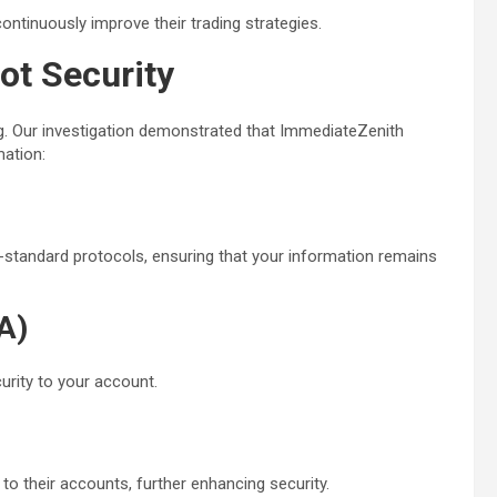
ntinuously improve their trading strategies.
ot Security
ng. Our investigation demonstrated that ImmediateZenith
mation:
y-standard protocols, ensuring that your information remains
A)
urity to your account.
 to their accounts, further enhancing security.