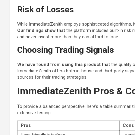
Risk of Losses
While ImmediateZenith employs sophisticated algorithms, it’s
Our findings show that
the platform includes built-in ris
and never invest more than they can afford to lose.
Choosing Trading Signals
We have found from using this product that
the quality 
ImmediateZenith offers both in-house and third-party signal
sources for their trading strategies.
ImmediateZenith Pros & C
To provide a balanced perspective, here’s a table summari
extensive testing:
Pros
Cons