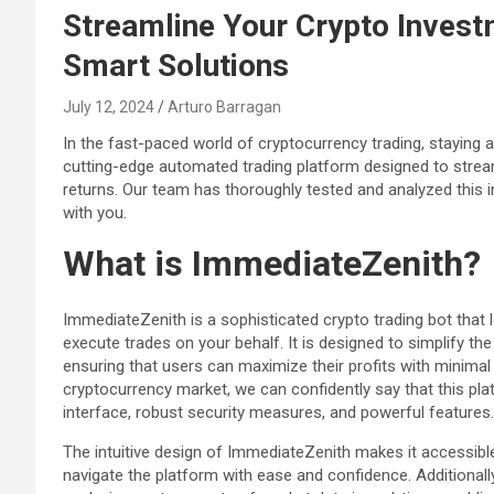
Streamline Your Crypto Inves
Smart Solutions
July 12, 2024
Arturo Barragan
In the fast-paced world of cryptocurrency trading, staying a
cutting-edge automated trading platform designed to strea
returns. Our team has thoroughly tested and analyzed this in
with you.
What is ImmediateZenith?
ImmediateZenith is a sophisticated crypto trading bot that
execute trades on your behalf. It is designed to simplify th
ensuring that users can maximize their profits with minimal
cryptocurrency market, we can confidently say that this pla
interface, robust security measures, and powerful features.
The intuitive design of ImmediateZenith makes it accessible 
navigate the platform with ease and confidence. Additionall