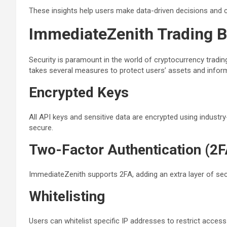
These insights help users make data-driven decisions and co
ImmediateZenith Trading B
Security is paramount in the world of cryptocurrency tradi
takes several measures to protect users’ assets and infor
Encrypted Keys
All API keys and sensitive data are encrypted using industr
secure.
Two-Factor Authentication (2F
ImmediateZenith supports 2FA, adding an extra layer of sec
Whitelisting
Users can whitelist specific IP addresses to restrict access