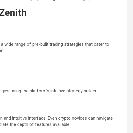
Zenith
 wide range of pre-built trading strategies that cater to
e:
es using the platform’s intuitive strategy builder.
n and intuitive interface. Even crypto novices can navigate
iate the depth of features available.