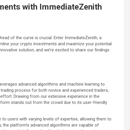
tments with ImmediateZenith
head of the curve is crucial. Enter ImmediateZenith, a
mline your crypto investments and maximize your potential
novative solution, and we’re excited to share our findings
 leverages advanced algorithms and machine learning to
e trading process for both novice and experienced traders,
 effort. Drawing from our extensive experience in the
tform stands out from the crowd due to its user-friendly
to users with varying levels of expertise, allowing them to
y, the platform’s advanced algorithms are capable of