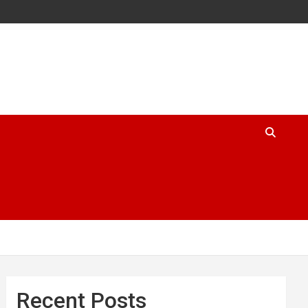
Recent Posts