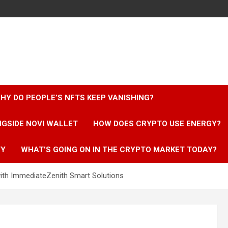
HY DO PEOPLE’S NFTS KEEP VANISHING?
NGSIDE NOVI WALLET
HOW DOES CRYPTO USE ENERGY?
TY
WHAT’S GOING ON IN THE CRYPTO MARKET TODAY?
ith ImmediateZenith Smart Solutions