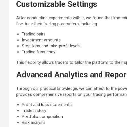
Customizable Settings
After conducting experiments with it, we found that Immed
fine-tune their trading parameters, including:
Trading pairs
Investment amounts
Stop-loss and take-profit levels
Trading frequency
This flexibility allows traders to tailor the platform to their
Advanced Analytics and Repor
Through our practical knowledge, we can attest to the powe
provides comprehensive reports on your trading performanc
Profit and loss statements
Trade history
Portfolio composition
Risk analysis