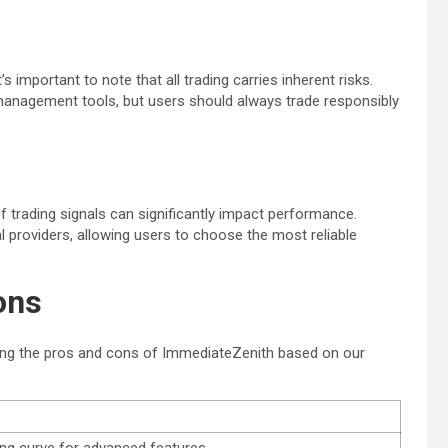
 important to note that all trading carries inherent risks.
k management tools, but users should always trade responsibly
of trading signals can significantly impact performance.
 providers, allowing users to choose the most reliable
ons
zing the pros and cons of ImmediateZenith based on our