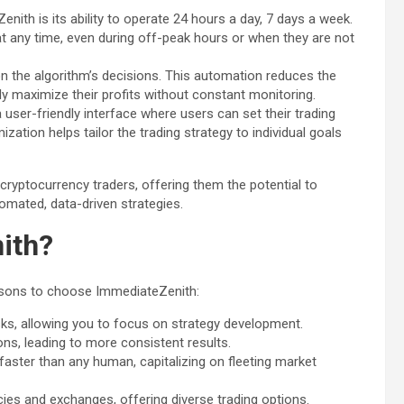
nith is its ability to operate 24 hours a day, 7 days a week.
at any time, even during off-peak hours or when they are not
n the algorithm’s decisions. This automation reduces the
ly maximize their profits without constant monitoring.
a user-friendly interface where users can set their trading
zation helps tailor the trading strategy to individual goals
ryptocurrency traders, offering them the potential to
tomated, data-driven strategies.
ith?
reasons to choose ImmediateZenith:
, allowing you to focus on strategy development.
s, leading to more consistent results.
faster than any human, capitalizing on fleeting market
ies and exchanges, offering diverse trading options.